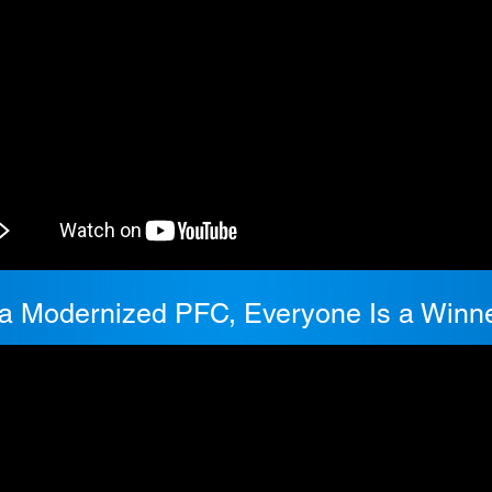
 a Modernized PFC, Everyone Is a Winne