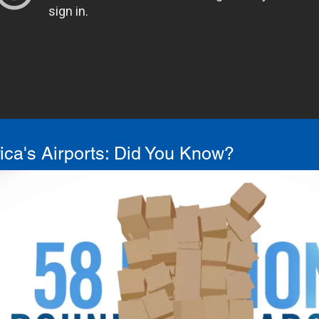
ca's Airports: Did You Know?