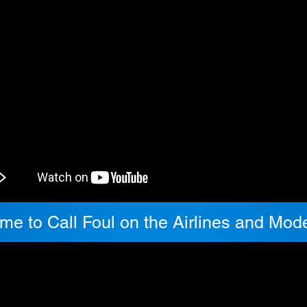
Time to Call Foul on the Airlines and Mo