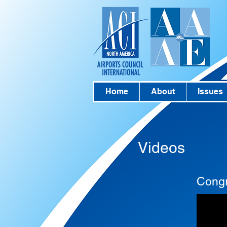
Home
About
Issues
Videos
Congr