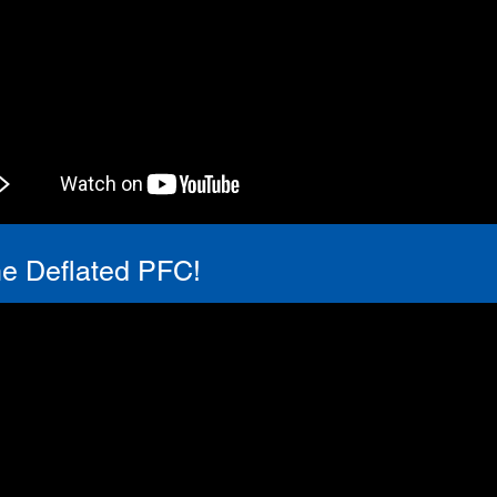
he Deflated PFC!