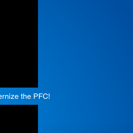
dernize the PFC!