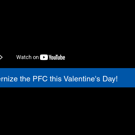
nize the PFC this Valentine's Day!