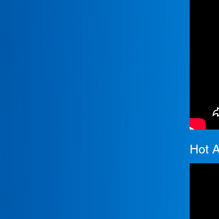
Hot A