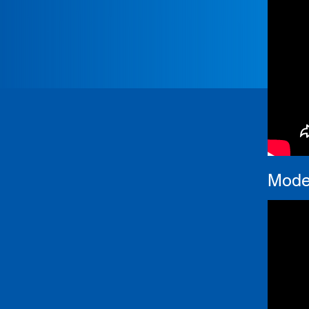
Moder