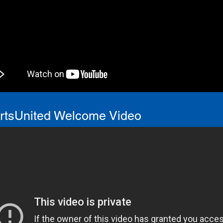
ortsUnited Welcome Video