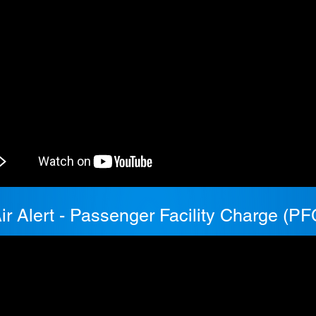
ir Alert - Passenger Facility Charge (PF