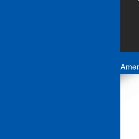
Ameri