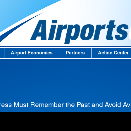
Airport Economics
Partners
Action Center
ess Must Remember the Past and Avoid Avi