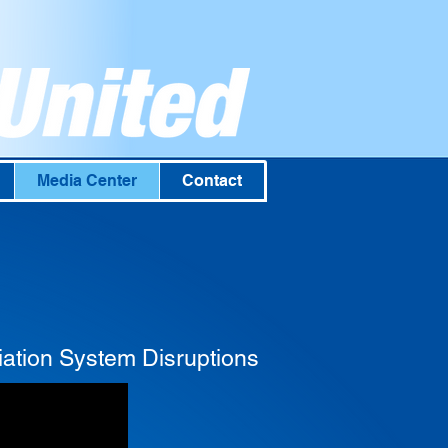
Media Center
Contact
ation System Disruptions