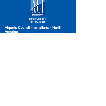
Airports Council International - North
America
Email:
LegislativeAffairs@airportscouncil.org
Address: 1615 L Street NW, Suite 300
Washington, DC 20036
Phone: (202) 293-8500
American Association of Airport
Executives (AAAE)