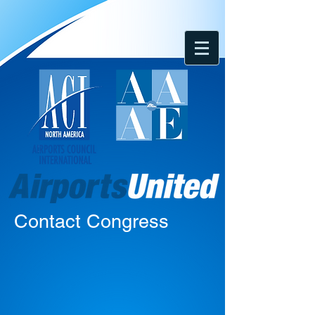
Contact Congress