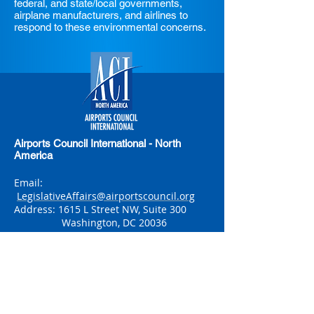
federal, and state/local governments,
airplane manufacturers, and airlines to
respond to these environmental concerns.
Airports Council International - North
America
Email:
LegislativeAffairs@airportscouncil.org
Address: 1615 L Street NW, Suite 300
Washington, DC 20036
Phone: (202) 293-8500