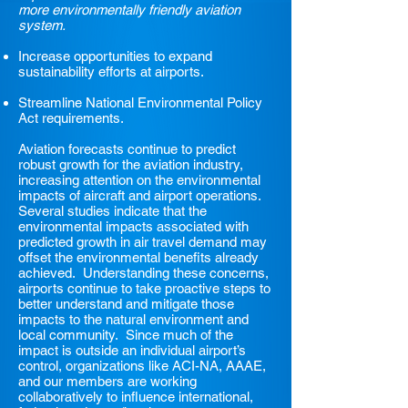
more environmentally friendly aviation
system.
Increase opportunities to expand
sustainability efforts at airports.
Streamline National Environmental Policy
Act requirements.
Aviation forecasts continue to predict
robust growth for the aviation industry,
increasing attention on the environmental
impacts of aircraft and airport operations.
Several studies indicate that the
environmental impacts associated with
predicted growth in air travel demand may
offset the environmental benefits already
achieved. Understanding these concerns,
airports continue to take proactive steps to
better understand and mitigate those
impacts to the natural environment and
local community. Since much of the
impact is outside an individual airport’s
control, organizations like ACI-NA, AAAE,
and our members are working
collaboratively to influence international,