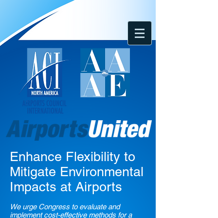
Enhance Flexibility to
Mitigate Environmental
Impacts at Airports
We urge Congress to evaluate and
implement cost-effective methods for a