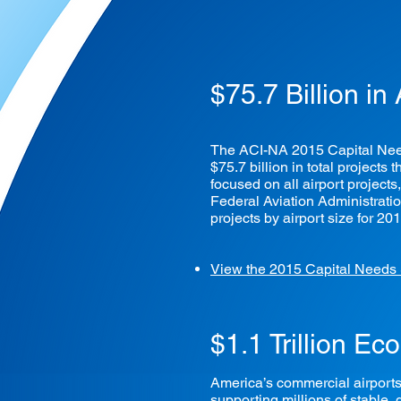
$75.7 Billion in
The ACI-NA 2015 Capital Needs
$75.7 billion in total project
focused on all airport projects
Federal Aviation Administratio
projects by airport size for 20
View the 2015 Capital Needs
$1.1 Trillion E
America’s commercial airports 
supporting millions of stable