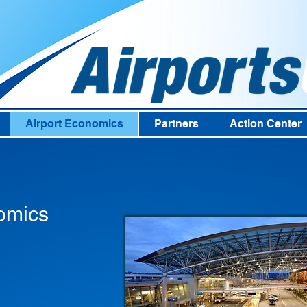
Airport Economics
Partners
Action Center
omics