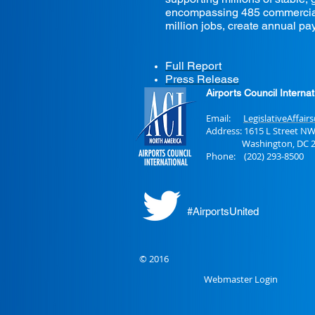
encompassing 485 commercial a
million jobs, create annual pay
Full Report
Press Release
Airports Council Interna
Email:
LegislativeAffair
Address: 1615 L Street NW
Washington, DC 2
Phone: (202) 293-8500
#AirportsUnited
© 2016
Webmaster Login