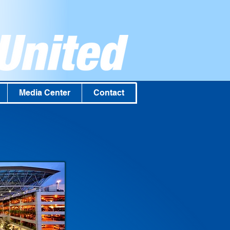
Media Center
Contact