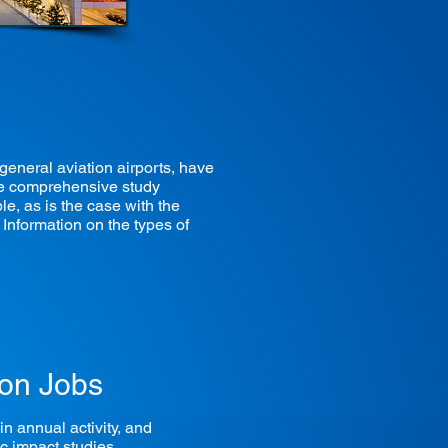
eneral aviation airports, have
 The comprehensive study
le, as is the case with the
Information on the types of
ion Jobs
n annual activity, and
ic impact studies