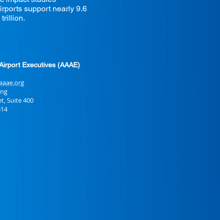
rports support nearly 9.6
rillion.
Airport Executives (AAAE)
aaae.org
ing
Suite 400
14