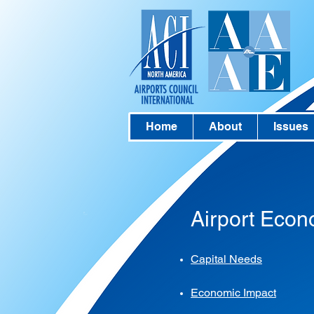
Home
About
Issues
Airport Econ
Capital Needs
Economic Impact