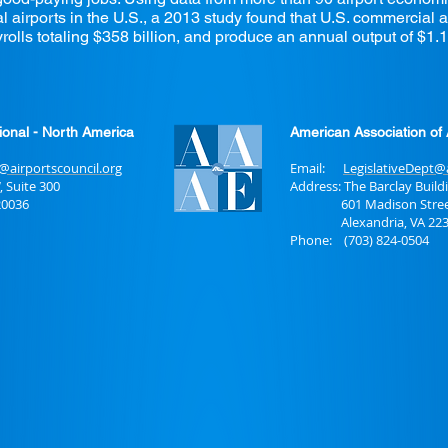
irports in the U.S., a 2013 study found that U.S. commercial ai
rolls totaling $358 billion, and produce an annual output of $1.1 t
tional - North America
American Association of 
s@airportscouncil.org
Email:
LegislativeDept@
, Suite 300
Address:
The Barclay Build
0036
601 Madison Street, 
Alexandria, VA 223
Phone: (703) 824-0504