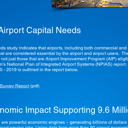
 Airport Capital Needs
 study indicates that airports, including both commercial and g
s that are considered essential by the airport and airport users.
, not just those that are Airport Improvement Program (AIP) eligib
n’s National Plan of Integrated Airport Systems (NPIAS) report. 
15 - 2019 is outlined in the report below.
 Survey Report
(pdf)
conomic Impact Supporting 9.6 Mill
are powerful economic engines – generating billions of dollars i
, good-paying jobs. Using data from more than 90 airport econom