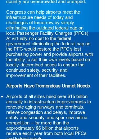
country are overcrowded and cramped.
Congress can help airports meet the
infrastructure needs of today and
challenges of tomorrow by simply
eliminating the outdated federal cap on
local Passenger Facility Charges (PFCs).
At virtually no cost to the federal
government eliminating the federal cap on
the PFC would restore the PFC’s lost
purchasing power and provide airports with
the ability to set their own levels based on
locally-determined needs to ensure the
continued safety, security, and
improvement of their facilities.
Airports Have Tremendous Unmet Needs
Airports of all sizes need over $15 billion
annually in infrastructure improvements to
renovate aging runways and terminals,
relieve congestion and delays, improve
safety and security, and spur new airline
competition – far more than the
approximately $6 billion that airports
receive each year from both local PFCs
and federal grants.