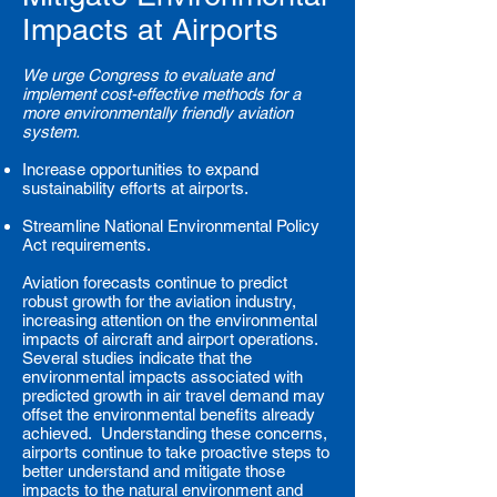
Impacts at Airports
We urge Congress to evaluate and
implement cost-effective methods for a
more environmentally friendly aviation
system.
Increase opportunities to expand
sustainability efforts at airports.
Streamline National Environmental Policy
Act requirements.
Aviation forecasts continue to predict
robust growth for the aviation industry,
increasing attention on the environmental
impacts of aircraft and airport operations.
Several studies indicate that the
environmental impacts associated with
predicted growth in air travel demand may
offset the environmental benefits already
achieved. Understanding these concerns,
airports continue to take proactive steps to
better understand and mitigate those
impacts to the natural environment and