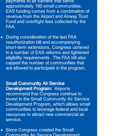
payments to air carriers that serve
approximately 160 small communities.
EAS funding comes from a combination of
revenue from the Airport and Airway Trust
Fund and overflight fees collected by the
FAA.
During consideration of the last FAA
reauthorization bill and accompanying
short-term extensions, Congress ushered
in a number of EAS reforms and tightened
eligibility requirements. The FAA bill also
capped the number of communities that
are allowed to participate in the program.
Small Community Air Service
Development Program:
Airports
recommend that Congress continue to
invest in the Small Community Air Service
Development Program, which allows small
communities to leverage federal and local
resources to attract new commercial air
service.
Since Congress created the Small
Community Air Service Development