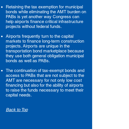
Retaining the tax exemption for municipal
bonds while eliminating the AMT burden on
PABs is yet another way Congress can
help airports finance critical infrastructure
projects without federal funds.
Airports frequently turn to the capital
markets to finance long-term construction
projects. Airports are unique in the
transportation bond marketplace because
they use both general obligation municipal
bonds as well as PABs.
The continuation of tax-exempt bonds and
access to PABs that are not subject to the
AMT are necessary for not only low cost
financing but also for the ability of airports
to raise the funds necessary to meet their
capital needs.
Back to Top