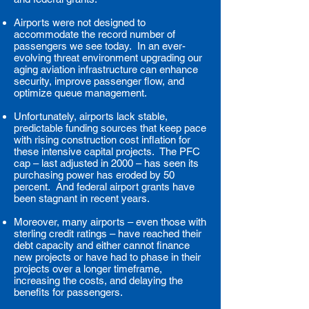
Airports were not designed to
accommodate the record number of
passengers we see today. In an ever-
evolving threat environment upgrading our
aging aviation infrastructure can enhance
security, improve passenger flow, and
optimize queue management.
Unfortunately, airports lack stable,
predictable funding sources that keep pace
with rising construction cost inflation for
these intensive capital projects. The PFC
cap – last adjusted in 2000 – has seen its
purchasing power has eroded by 50
percent. And federal airport grants have
been stagnant in recent years.
Moreover, many airports – even those with
sterling credit ratings – have reached their
debt capacity and either cannot finance
new projects or have had to phase in their
projects over a longer timeframe,
increasing the costs, and delaying the
benefits for passengers.