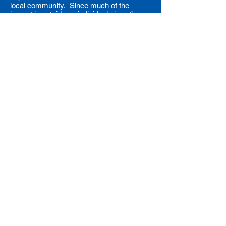
local community. Since much of the
impact is outside an individual airport’s
control, organizations like ACI-NA, AAAE,
and our members are working
collaboratively to influence international,
federal, and state/local governments,
airplane manufacturers, and airlines to
respond to these environmental concerns.
Back to Top