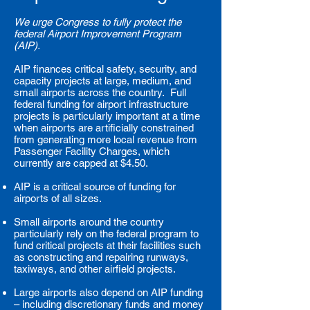
We urge Congress to fully protect the
federal Airport Improvement Program
(AIP).
AIP finances critical safety, security, and
capacity projects at large, medium, and
small airports across the country. Full
federal funding for airport infrastructure
projects is particularly important at a time
when airports are artificially constrained
from generating more local revenue from
Passenger Facility Charges, which
currently are capped at $4.50.
AIP is a critical source of funding for
airports of all sizes.
Small airports around the country
particularly rely on the federal program to
fund critical projects at their facilities such
as constructing and repairing runways,
taxiways, and other airfield projects.
Large airports also depend on AIP funding
– including discretionary funds and money