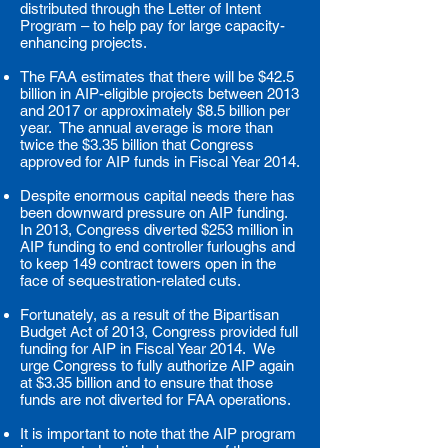
distributed through the Letter of Intent
Program – to help pay for large capacity-
enhancing projects.
The FAA estimates that there will be $42.5
billion in AIP-eligible projects between 2013
and 2017 or approximately $8.5 billion per
year. The annual average is more than
twice the $3.35 billion that Congress
approved for AIP funds in Fiscal Year 2014.
Despite enormous capital needs there has
been downward pressure on AIP funding.
In 2013, Congress diverted $253 million in
AIP funding to end controller furloughs and
to keep 149 contract towers open in the
face of sequestration-related cuts.
Fortunately, as a result of the Bipartisan
Budget Act of 2013, Congress provided full
funding for AIP in Fiscal Year 2014. We
urge Congress to fully authorize AIP again
at $3.35 billion and to ensure that those
funds are not diverted for FAA operations.
It is important to note that the AIP program