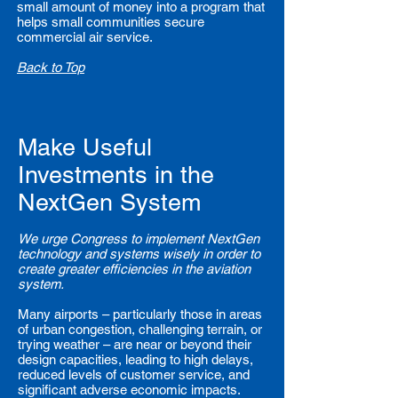
small amount of money into a program that
helps small communities secure
commercial air service.
Back to Top
Make Useful
Investments in the
NextGen System
We urge Congress to implement NextGen
technology and systems wisely in order to
create greater efficiencies in the aviation
system.
Many airports – particularly those in areas
of urban congestion, challenging terrain, or
trying weather – are near or beyond their
design capacities, leading to high delays,
reduced levels of customer service, and
significant adverse economic impacts.