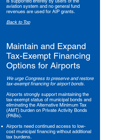
is supported entirely by users of the
aviation system and no general fund
revenues are used for AIP grants.
Back to Top
Maintain and Expand
Tax-Exempt Financing
Options for Airports
We urge Congress to preserve and restore
tax-exempt financing for airport bonds.
Airports strongly support maintaining the
tax-exempt status of municipal bonds and
eliminating the Alternative Minimum Tax
(AMT) burden on Private Activity Bonds
(PABs).
Airports need continued access to low-
cost municipal financing without additional
tax burdens.