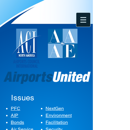
Issues
PFC
NextGen
AIP
Environment
Bonds
Facilitation
Air Service
Security