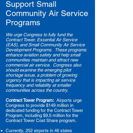
Support Small
Community Air Service
Programs
We urge Congress to fully fund the
Contract Tower, Essential Air Service
(EAS), and Small Community Air Service
Development Programs. These programs
enhance aviation safety and help small
communities maintain and attract new
commercial air service. Congress also
should examine the emerging pilot
shortage issue, a problem of growing
urgency that is impacting air service
frequency and reliability at smaller
communities across the country.
Contract Tower Program:
Airports urge
Congress to provide $149 million in
dedicated funding for the Contract Tower
Program, including $9.5 million for the
Contract Tower Cost Share program.
Currently, 252 airports in 46 states