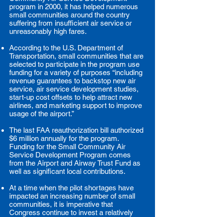
program in 2000, it has helped numerous
small communities around the country
suffering from insufficient air service or
unreasonably high fares.
According to the U.S. Department of
Transportation, small communities that are
selected to participate in the program use
funding for a variety of purposes “including
revenue guarantees to backstop new air
service, air service development studies,
start-up cost offsets to help attract new
airlines, and marketing support to improve
usage of the airport.”
The last FAA reauthorization bill authorized
$6 million annually for the program.
Funding for the Small Community Air
Service Development Program comes
from the Airport and Airway Trust Fund as
well as significant local contributions.
At a time when the pilot shortages have
impacted an increasing number of small
communities, it is imperative that
Congress continue to invest a relatively