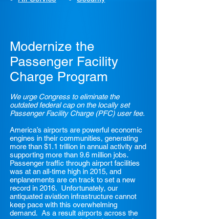
Modernize the
Passenger Facility
Charge Program
We urge Congress to eliminate the
outdated federal cap on the locally set
Passenger Facility Charge (PFC) user fee.
America’s airports are powerful economic
engines in their communities, generating
more than $1.1 trillion in annual activity and
supporting more than 9.6 million jobs.
Passenger traffic through airport facilities
was at an all-time high in 2015, and
enplanements are on track to set a new
record in 2016. Unfortunately, our
antiquated aviation infrastructure cannot
keep pace with this overwhelming
demand. As a result airports across the