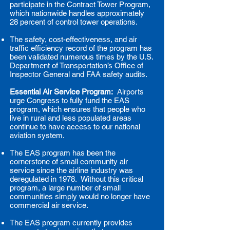
participate in the Contract Tower Program,
which nationwide handles approximately
28 percent of control tower operations.
The safety, cost-effectiveness, and air
traffic efficiency record of the program has
been validated numerous times by the U.S.
Department of Transportation’s Office of
Inspector General and FAA safety audits.
Essential Air Service Program:
Airports
urge Congress to fully fund the EAS
program, which ensures that people who
live in rural and less populated areas
continue to have access to our national
aviation system.
The EAS program has been the
cornerstone of small community air
service since the airline industry was
deregulated in 1978. Without this critical
program, a large number of small
communities simply would no longer have
commercial air service.
The EAS program currently provides