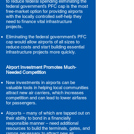
to reduce federal spending eliminating the
federal government’s PFC cap is the most
free-market option for providing airports
with the locally controlled self-help they
need to finance vital infrastructure
projects.
Eliminating the federal government’s PFC
cap would allow airports of all sizes to
reduce costs and start building essential
infrastructure projects more quickly.
Airport Investment Promotes Much-
Needed Competition
New investments in airports can be
valuable tools in helping local communities
attract new air carriers, which increases
competition and can lead to lower airfares
for passengers.
Airports – many of which are tapped out on
their ability to bond in a financially
responsible manner – need additional
resources to build the terminals, gates, and
ramps necessary to attract new air