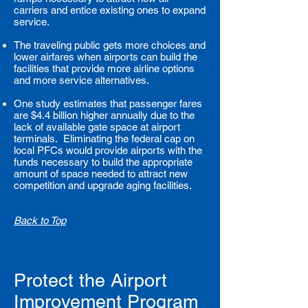
carriers and entice existing ones to expand
service.
The traveling public gets more choices and
lower airfares when airports can build the
facilities that provide more airline options
and more service alternatives.
One study estimates that passenger fares
are $4.4 billion higher annually due to the
lack of available gate space at airport
terminals. Eliminating the federal cap on
local PFCs would provide airports with the
funds necessary to build the appropriate
amount of space needed to attract new
competition and upgrade aging facilities.
Back to Top
Protect the Airport
Improvement Program