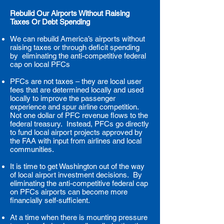
Rebuild Our Airports Without Raising
Taxes Or Debt Spending
We can rebuild America’s airports without
raising taxes or through deficit spending
by eliminating the anti-competitive federal
cap on local PFCs
PFCs are not taxes – they are local user
fees that are determined locally and used
locally to improve the passenger
experience and spur airline competition.
Not one dollar of PFC revenue flows to the
federal treasury. Instead, PFCs go directly
to fund local airport projects approved by
the FAA with input from airlines and local
communities.
It is time to get Washington out of the way
of local airport investment decisions. By
eliminating the anti-competitive federal cap
on PFCs airports can become more
financially self-sufficient.
At a time when there is mounting pressure