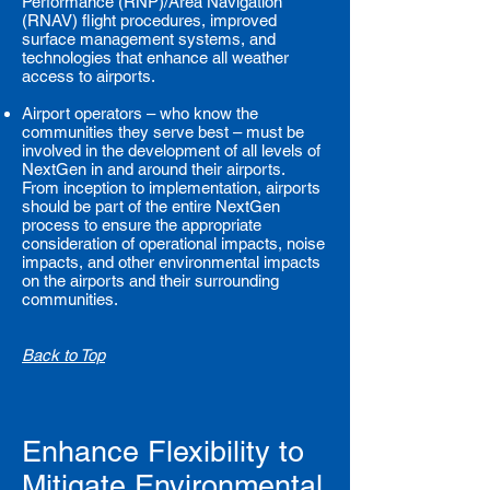
Performance (RNP)/Area Navigation
(RNAV) flight procedures, improved
surface management systems, and
technologies that enhance all weather
access to airports.
Airport operators – who know the
communities they serve best – must be
involved in the development of all levels of
NextGen in and around their airports.
From inception to implementation, airports
should be part of the entire NextGen
process to ensure the appropriate
consideration of operational impacts, noise
impacts, and other environmental impacts
on the airports and their surrounding
communities.
Back to Top
Enhance Flexibility to
Mitigate Environmental