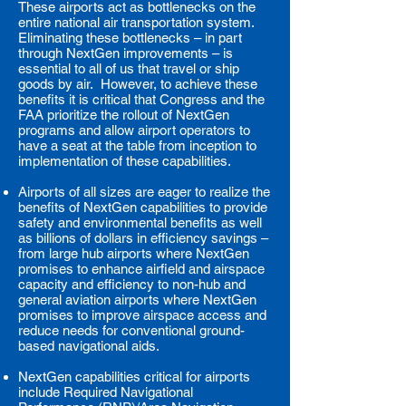
These airports act as bottlenecks on the
entire national air transportation system.
Eliminating these bottlenecks – in part
through NextGen improvements – is
essential to all of us that travel or ship
goods by air. However, to achieve these
benefits it is critical that Congress and the
FAA prioritize the rollout of NextGen
programs and allow airport operators to
have a seat at the table from inception to
implementation of these capabilities.
Airports of all sizes are eager to realize the
benefits of NextGen capabilities to provide
safety and environmental benefits as well
as billions of dollars in efficiency savings –
from large hub airports where NextGen
promises to enhance airfield and airspace
capacity and efficiency to non-hub and
general aviation airports where NextGen
promises to improve airspace access and
reduce needs for conventional ground-
based navigational aids.
NextGen capabilities critical for airports
include Required Navigational