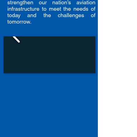
strengthen our nation’s aviation
infrastructure to meet the needs of
today and the challenges of
tomorrow.