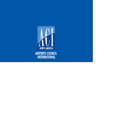
Airports Council International - North
America
Email:
LegislativeAffairs@airportscouncil.org
Address: 1615 L Street NW, Suite 300
Washington, DC 20036
Phone: (202) 293-8500