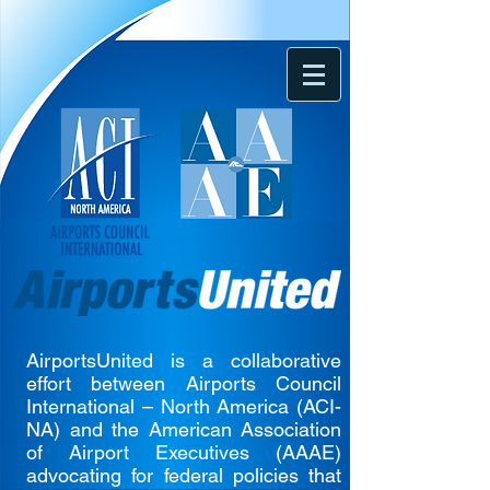
AirportsUnited is a collaborative
effort between Airports Council
International – North America (ACI-
NA) and the American Association
of Airport Executives (AAAE)
advocating for federal policies that